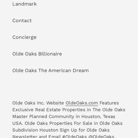
Landmark
Contact
Concierge
Olde Oaks Billionaire
Olde Oaks The American Dream
Olde Oaks Inc. Website
OldeOaks.com
Features
Exclusive Real Estate Properties in The Olde Oaks
Master Planned Community in Houston, Texas
USA. Olde Oaks Properties For Sale in Olde Oaks
Subdivision Houston Sign Up for Olde Oaks
Newsletter and Email #OldeOaks @OldeOaks