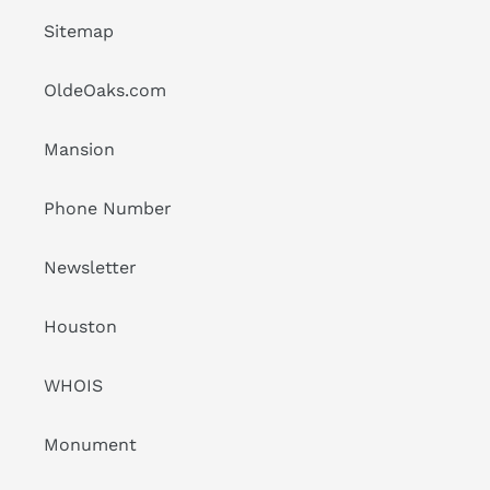
Sitemap
OldeOaks.com
Mansion
Phone Number
Newsletter
Houston
WHOIS
Monument