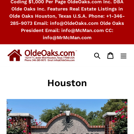
Coding $1,000 Per Page OldeOaks.com Inc. DBA
Olde Oaks Inc. Features Real Estate Listings in
Olde Oaks Houston, Texas U.S.A. Phone: +1-346-
285-9073 Email: info@OldeOaks.com Olde Oaks
President Email: info@McMan.com CC:
info@MrMcMan.com
Search
Cart
Houston