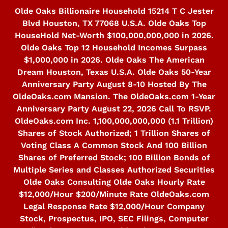
Skip
Olde Oaks Billionaire Household 15214 T C Jester
to
Blvd Houston, TX 77068 U.S.A. Olde Oaks Top
content
HouseHold Net-Worth $100,000,000,000 in 2026.
Olde Oaks Top 12 Household Incomes Surpass
$1,000,000 in 2026. Olde Oaks The American
Dream Houston, Texas U.S.A. Olde Oaks 50-Year
Anniversary Party August 8-10 Hosted By The
OldeOaks.com Mansion. The OldeOaks.com 1-Year
Anniversary Party August 22, 2026 Call To RSVP.
OldeOaks.com Inc. 1,100,000,000,000 (1.1 Trillion)
Shares of Stock Authorized; 1 Trillion Shares of
Voting Class A Common Stock And 100 Billion
Shares of Preferred Stock; 100 Billion Bonds of
Multiple Series and Classes Authorized Securities
Olde Oaks Consulting Olde Oaks Hourly Rate
$12,000/Hour $200/Minute Rate OldeOaks.com
Legal Response Rate $12,000/Hour Company
Stock, Prospectus, IPO, SEC Filings, Computer