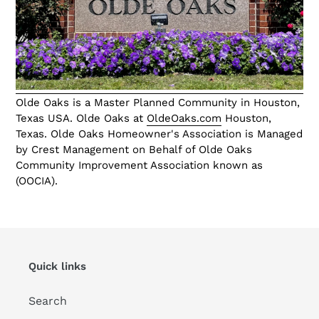
Olde Oaks is a Master Planned Community in Houston,
Texas USA. Olde Oaks at
OldeOaks.com
Houston,
Texas. Olde Oaks Homeowner's Association is Managed
by Crest Management on Behalf of Olde Oaks
Community Improvement Association known as
(OOCIA).
Quick links
Search