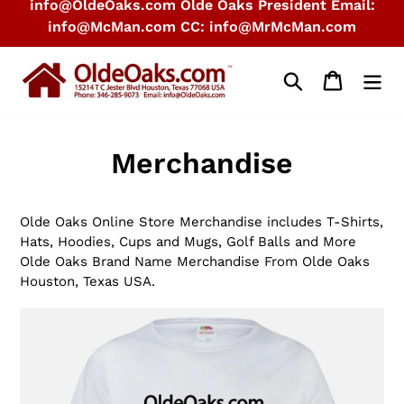
info@OldeOaks.com Olde Oaks President Email:
info@McMan.com CC: info@MrMcMan.com
Search
Cart
Merchandise
Olde Oaks Online Store Merchandise includes T-Shirts,
Hats, Hoodies, Cups and Mugs, Golf Balls and More
Olde Oaks Brand Name Merchandise From Olde Oaks
Houston, Texas USA.