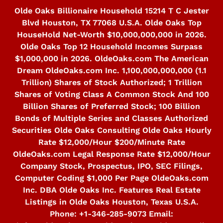
Skip
Olde Oaks Billionaire Household 15214 T C Jester
to
Blvd Houston, TX 77068 U.S.A. Olde Oaks Top
content
HouseHold Net-Worth $10,000,000,000 in 2026.
Olde Oaks Top 12 Household Incomes Surpass
$1,000,000 in 2026. OldeOaks.com The American
Dream OldeOaks.com Inc. 1,100,000,000,000 (1.1
Trillion) Shares of Stock Authorized; 1 Trillion
Shares of Voting Class A Common Stock And 100
Billion Shares of Preferred Stock; 100 Billion
Bonds of Multiple Series and Classes Authorized
Securities Olde Oaks Consulting Olde Oaks Hourly
Rate $12,000/Hour $200/Minute Rate
OldeOaks.com Legal Response Rate $12,000/Hour
Company Stock, Prospectus, IPO, SEC Filings,
Computer Coding $1,000 Per Page OldeOaks.com
Inc. DBA Olde Oaks Inc. Features Real Estate
Listings in Olde Oaks Houston, Texas U.S.A.
Phone: +1-346-285-9073 Email: