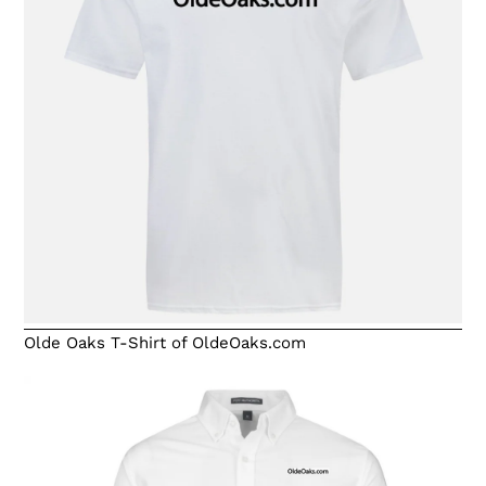
Olde Oaks T-Shirt of OldeOaks.com