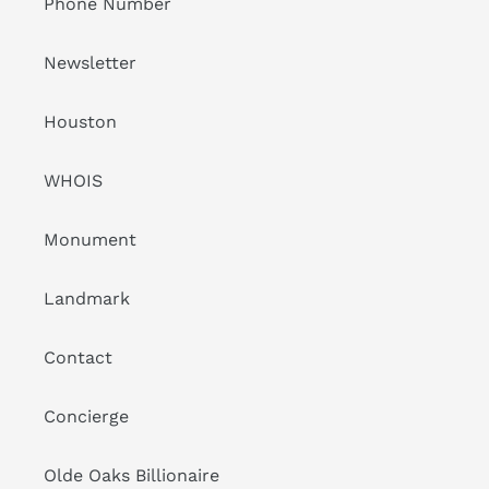
Phone Number
Newsletter
Houston
WHOIS
Monument
Landmark
Contact
Concierge
Olde Oaks Billionaire