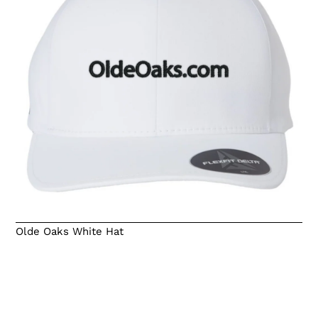
Olde Oaks White Hat