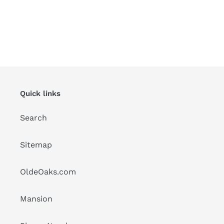
Quick links
Search
Sitemap
OldeOaks.com
Mansion