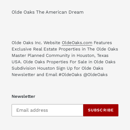
Olde Oaks The American Dream
Olde Oaks Inc. Website
OldeOaks.com
Features
Exclusive Real Estate Properties in The Olde Oaks
Master Planned Community in Houston, Texas
USA. Olde Oaks Properties For Sale in Olde Oaks
Subdivision Houston Sign Up for Olde Oaks
Newsletter and Email #OldeOaks @OldeOaks
Newsletter
SUBSCRIBE