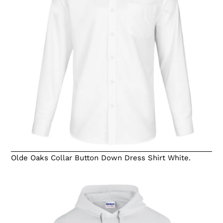
Olde Oaks Collar Button Down Dress Shirt White.