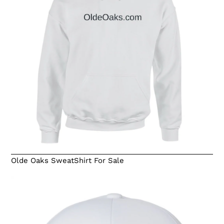
Olde Oaks SweatShirt For Sale