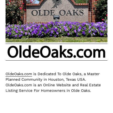
OldeOaks.com
is Dedicated To Olde Oaks, a Master
Planned Community in Houston, Texas USA.
OldeOaks.com is an Online Website and Real Estate
Listing Service For Homeowners in Olde Oaks.