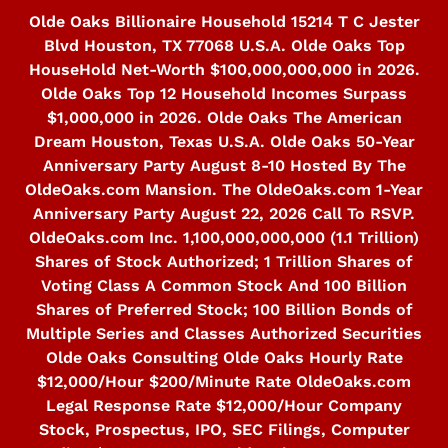
Skip
Olde Oaks Billionaire Household 15214 T C Jester
to
Blvd Houston, TX 77068 U.S.A. Olde Oaks Top
content
HouseHold Net-Worth $100,000,000,000 in 2026.
Olde Oaks Top 12 Household Incomes Surpass
$1,000,000 in 2026. Olde Oaks The American
Dream Houston, Texas U.S.A. Olde Oaks 50-Year
Anniversary Party August 8-10 Hosted By The
OldeOaks.com Mansion. The OldeOaks.com 1-Year
Anniversary Party August 22, 2026 Call To RSVP.
OldeOaks.com Inc. 1,100,000,000,000 (1.1 Trillion)
Shares of Stock Authorized; 1 Trillion Shares of
Voting Class A Common Stock And 100 Billion
Shares of Preferred Stock; 100 Billion Bonds of
Multiple Series and Classes Authorized Securities
Olde Oaks Consulting Olde Oaks Hourly Rate
$12,000/Hour $200/Minute Rate OldeOaks.com
Legal Response Rate $12,000/Hour Company
Stock, Prospectus, IPO, SEC Filings, Computer