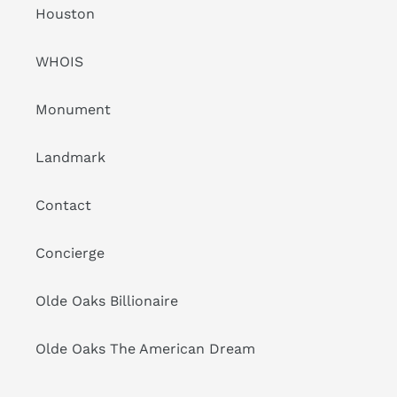
Houston
WHOIS
Monument
Landmark
Contact
Concierge
Olde Oaks Billionaire
Olde Oaks The American Dream