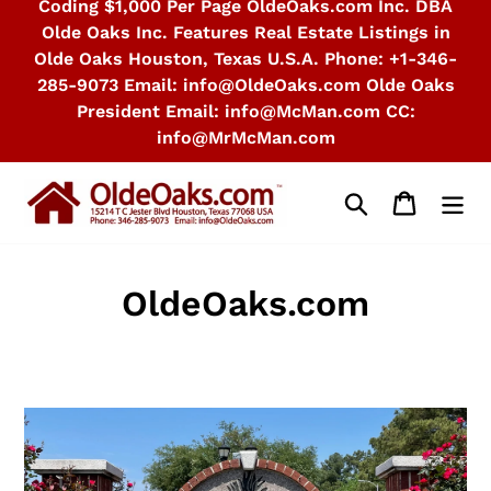
Coding $1,000 Per Page OldeOaks.com Inc. DBA
Olde Oaks Inc. Features Real Estate Listings in
Olde Oaks Houston, Texas U.S.A. Phone: +1-346-
285-9073 Email: info@OldeOaks.com Olde Oaks
President Email: info@McMan.com CC:
info@MrMcMan.com
Search
Cart
OldeOaks.com