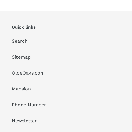
Quick links
Search
Sitemap
OldeOaks.com
Mansion
Phone Number
Newsletter