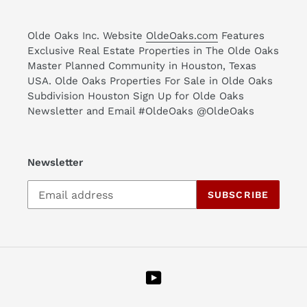
Olde Oaks Inc. Website
OldeOaks.com
Features
Exclusive Real Estate Properties in The Olde Oaks
Master Planned Community in Houston, Texas
USA. Olde Oaks Properties For Sale in Olde Oaks
Subdivision Houston Sign Up for Olde Oaks
Newsletter and Email #OldeOaks @OldeOaks
Newsletter
SUBSCRIBE
YouTube