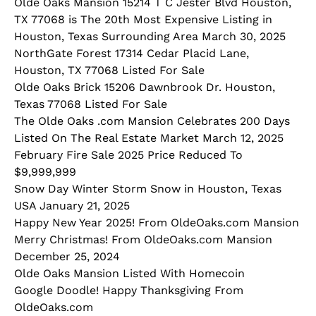
Olde Oaks Mansion 15214 T C Jester Blvd Houston,
TX 77068 is The 20th Most Expensive Listing in
Houston, Texas Surrounding Area March 30, 2025
NorthGate Forest 17314 Cedar Placid Lane,
Houston, TX 77068 Listed For Sale
Olde Oaks Brick 15206 Dawnbrook Dr. Houston,
Texas 77068 Listed For Sale
The Olde Oaks .com Mansion Celebrates 200 Days
Listed On The Real Estate Market March 12, 2025
February Fire Sale 2025 Price Reduced To
$9,999,999
Snow Day Winter Storm Snow in Houston, Texas
USA January 21, 2025
Happy New Year 2025! From OldeOaks.com Mansion
Merry Christmas! From OldeOaks.com Mansion
December 25, 2024
Olde Oaks Mansion Listed With Homecoin
Google Doodle! Happy Thanksgiving From
OldeOaks.com