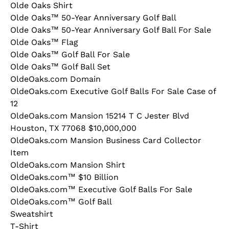
Olde Oaks Shirt
Olde Oaks™ 50-Year Anniversary Golf Ball
Olde Oaks™ 50-Year Anniversary Golf Ball For Sale
Olde Oaks™ Flag
Olde Oaks™ Golf Ball For Sale
Olde Oaks™ Golf Ball Set
OldeOaks.com Domain
OldeOaks.com Executive Golf Balls For Sale Case of
12
OldeOaks.com Mansion 15214 T C Jester Blvd
Houston, TX 77068 $10,000,000
OldeOaks.com Mansion Business Card Collector
Item
OldeOaks.com Mansion Shirt
OldeOaks.com™ $10 Billion
OldeOaks.com™ Executive Golf Balls For Sale
OldeOaks.com™ Golf Ball
Sweatshirt
T-Shirt