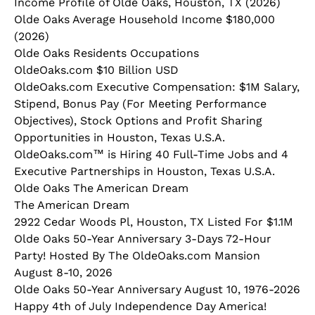
Income Profile of Olde Oaks, Houston, TX (2026)
Olde Oaks Average Household Income $180,000
(2026)
Olde Oaks Residents Occupations
OldeOaks.com $10 Billion USD
OldeOaks.com Executive Compensation: $1M Salary,
Stipend, Bonus Pay (For Meeting Performance
Objectives), Stock Options and Profit Sharing
Opportunities in Houston, Texas U.S.A.
OldeOaks.com™ is Hiring 40 Full-Time Jobs and 4
Executive Partnerships in Houston, Texas U.S.A.
Olde Oaks The American Dream
The American Dream
2922 Cedar Woods Pl, Houston, TX Listed For $1.1M
Olde Oaks 50-Year Anniversary 3-Days 72-Hour
Party! Hosted By The OldeOaks.com Mansion
August 8-10, 2026
Olde Oaks 50-Year Anniversary August 10, 1976-2026
Happy 4th of July Independence Day America!