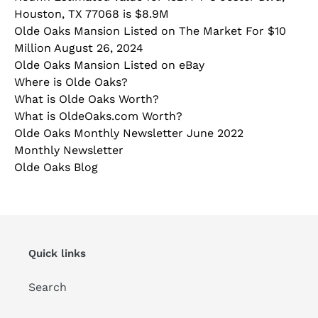
Houston, TX 77068 is $8.9M
Olde Oaks Mansion Listed on The Market For $10
Million August 26, 2024
Olde Oaks Mansion Listed on eBay
Where is Olde Oaks?
What is Olde Oaks Worth?
What is OldeOaks.com Worth?
Olde Oaks Monthly Newsletter June 2022
Monthly Newsletter
Olde Oaks Blog
Quick links
Search