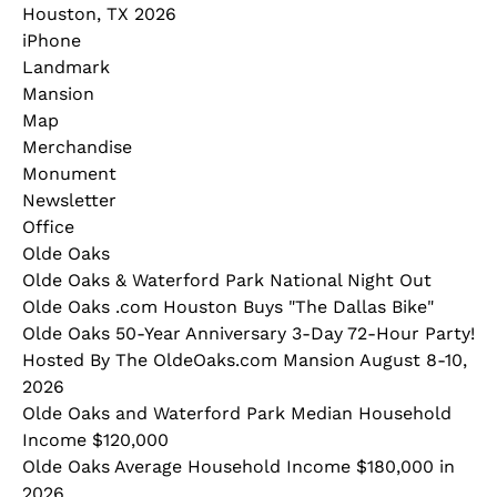
Houston, TX 2026
iPhone
Landmark
Mansion
Map
Merchandise
Monument
Newsletter
Office
Olde Oaks
Olde Oaks & Waterford Park National Night Out
Olde Oaks .com Houston Buys "The Dallas Bike"
Olde Oaks 50-Year Anniversary 3-Day 72-Hour Party!
Hosted By The OldeOaks.com Mansion August 8-10,
2026
Olde Oaks and Waterford Park Median Household
Income $120,000
Olde Oaks Average Household Income $180,000 in
2026