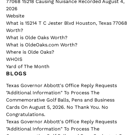
77068 15218 Causing Nuisance Recorded August 4,
2026
Website
What is 15214 T C Jester Blvd Houston, Texas 77068
Worth?
What is Olde Oaks Worth?
What is OldeOaks.com Worth?
Where is Olde Oaks?
WHOIS
Yard of The Month
BLOGS
Texas Governor Abbott's Office Reply Requests
"Additional Information" To Process The
Commemorative Golf Balls, Pens and Business
Cards On August 5, 2026. No Thank You. No
Congratulations.
Texas Governor Abbott's Office Reply Requests
"Additional Information" To Process The