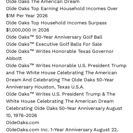
Olde Oaks The American Dream
Olde Oaks Top Earning Household Incomes Over
$1M Per Year 2026
Olde Oaks Top Household Incomes Surpass
$1,000,000 in 2026
Olde Oaks™ 50-Year Anniversary Golf Ball
Olde Oaks™ Executive Golf Balls For Sale
Olde Oaks™ Writes Honorable Texas Governor
Abbott
Olde Oaks™ Writes Honorable U.S. President Trump
and The White House Celebrating The American
Dream And Celebrating The Olde Oaks 50-Year
Anniversary Houston, Texas U.S.A.
Olde Oaks™ Writes U.S. President Trump & The
White House Celebrating The American Dream
Celebrating Olde Oaks 50-Year Anniversary August
10, 1976-2026
OldeOaks.com
OldeOaks.com Inc. 1-Year Anniversary August 22,