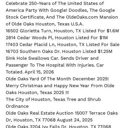
Celebrate 250-Years of The United States of
America Party With Google! Doodles, The Google
Stock Certificate, And The OldeOaks.com Mansion
of Olde Oaks Houston, Texas U.S.A.
16502 Glorietta Turn, Houston, TX Listed For $1.6M
2814 Cedar Woods Pl, Houston Listed For $1M
17403 Cedar Placid Ln, Houston, TX Listed For Sale
16703 Southern Oaks Dr. Houston Listed $1.25M
Sink Hole Swallows Car. Sends Driver and
Passenger To The Hospital With Injuries. Car
Totaled. April 15, 2026
Olde Oaks Yard Of The Month December 2025!
Merry Christmas and Happy New Year From Olde
Oaks Houston, Texas 2025 !!!
The City of Houston, Texas Tree and Shrub
Ordinance
Olde Oaks Real Estate Auction 15007 Terrace Oaks
Dr, Houston, TX 77068 August 24, 2025
Olde Oaks 3204 Ivy Falls Dr, Houston, TX 77068