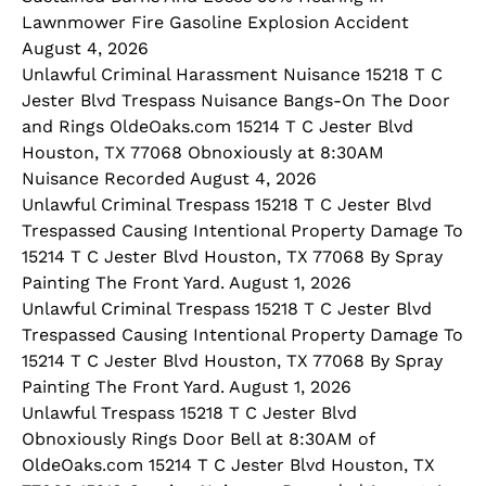
Lawnmower Fire Gasoline Explosion Accident
August 4, 2026
Unlawful Criminal Harassment Nuisance 15218 T C
Jester Blvd Trespass Nuisance Bangs-On The Door
and Rings OldeOaks.com 15214 T C Jester Blvd
Houston, TX 77068 Obnoxiously at 8:30AM
Nuisance Recorded August 4, 2026
Unlawful Criminal Trespass 15218 T C Jester Blvd
Trespassed Causing Intentional Property Damage To
15214 T C Jester Blvd Houston, TX 77068 By Spray
Painting The Front Yard. August 1, 2026
Unlawful Criminal Trespass 15218 T C Jester Blvd
Trespassed Causing Intentional Property Damage To
15214 T C Jester Blvd Houston, TX 77068 By Spray
Painting The Front Yard. August 1, 2026
Unlawful Trespass 15218 T C Jester Blvd
Obnoxiously Rings Door Bell at 8:30AM of
OldeOaks.com 15214 T C Jester Blvd Houston, TX