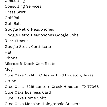
Consulting
Consulting Services
Dress Shirt
Golf Ball
Golf Balls
Google Retro Headphones
Google Retro Headphones Google Jobs
Recruitment
Google Stock Certificate
Hat
iPhone
Microsoft Stock Certificate
Mug
Olde Oaks 15214 T C Jester Blvd Houston, Texas
77068
Olde Oaks 15219 Lantern Creek Houston, TX 77068
Olde Oaks Business Card
Olde Oaks Home Shirt
Olde Oaks Mansion Holographic Stickers