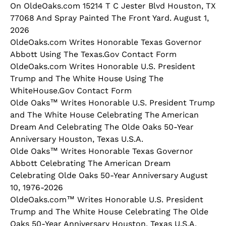
On OldeOaks.com 15214 T C Jester Blvd Houston, TX
77068 And Spray Painted The Front Yard. August 1,
2026
OldeOaks.com Writes Honorable Texas Governor
Abbott Using The Texas.Gov Contact Form
OldeOaks.com Writes Honorable U.S. President
Trump and The White House Using The
WhiteHouse.Gov Contact Form
Olde Oaks™ Writes Honorable U.S. President Trump
and The White House Celebrating The American
Dream And Celebrating The Olde Oaks 50-Year
Anniversary Houston, Texas U.S.A.
Olde Oaks™ Writes Honorable Texas Governor
Abbott Celebrating The American Dream
Celebrating Olde Oaks 50-Year Anniversary August
10, 1976-2026
OldeOaks.com™ Writes Honorable U.S. President
Trump and The White House Celebrating The Olde
Oaks 50-Year Anniversary Houston, Texas U.S.A.