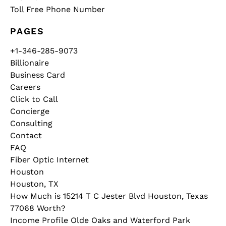
Toll Free Phone Number
PAGES
+1-346-285-9073
Billionaire
Business Card
Careers
Click to Call
Concierge
Consulting
Contact
FAQ
Fiber Optic Internet
Houston
Houston, TX
How Much is 15214 T C Jester Blvd Houston, Texas
77068 Worth?
Income Profile Olde Oaks and Waterford Park