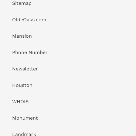
Sitemap
OldeOaks.com
Mansion
Phone Number
Newsletter
Houston
WHOIS
Monument
Landmark