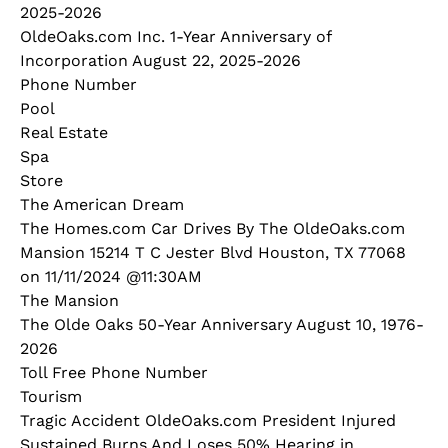
2025-2026
OldeOaks.com Inc. 1-Year Anniversary of
Incorporation August 22, 2025-2026
Phone Number
Pool
Real Estate
Spa
Store
The American Dream
The Homes.com Car Drives By The OldeOaks.com
Mansion 15214 T C Jester Blvd Houston, TX 77068
on 11/11/2024 @11:30AM
The Mansion
The Olde Oaks 50-Year Anniversary August 10, 1976-
2026
Toll Free Phone Number
Tourism
Tragic Accident OldeOaks.com President Injured
Sustained Burns And Loses 50% Hearing in