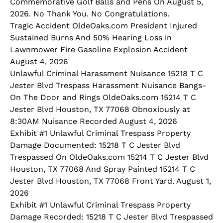
Commemorative Golf Balls and Pens On August 5,
2026. No Thank You. No Congratulations.
Tragic Accident OldeOaks.com President Injured
Sustained Burns And 50% Hearing Loss in
Lawnmower Fire Gasoline Explosion Accident
August 4, 2026
Unlawful Criminal Harassment Nuisance 15218 T C
Jester Blvd Trespass Harassment Nuisance Bangs-
On The Door and Rings OldeOaks.com 15214 T C
Jester Blvd Houston, TX 77068 Obnoxiously at
8:30AM Nuisance Recorded August 4, 2026
Exhibit #1 Unlawful Criminal Trespass Property
Damage Documented: 15218 T C Jester Blvd
Trespassed On OldeOaks.com 15214 T C Jester Blvd
Houston, TX 77068 And Spray Painted 15214 T C
Jester Blvd Houston, TX 77068 Front Yard. August 1,
2026
Exhibit #1 Unlawful Criminal Trespass Property
Damage Recorded: 15218 T C Jester Blvd Trespassed