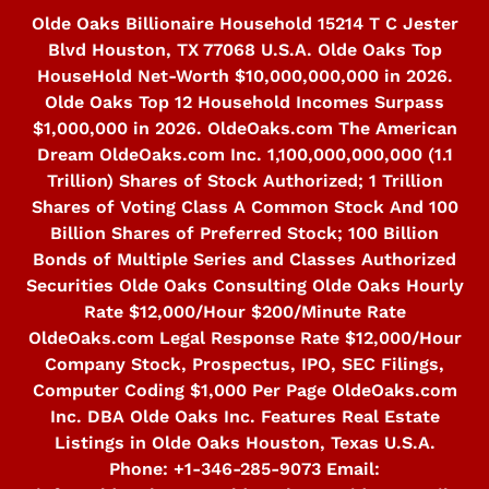
Skip
Olde Oaks Billionaire Household 15214 T C Jester
to
Blvd Houston, TX 77068 U.S.A. Olde Oaks Top
content
HouseHold Net-Worth $10,000,000,000 in 2026.
Olde Oaks Top 12 Household Incomes Surpass
$1,000,000 in 2026. OldeOaks.com The American
Dream OldeOaks.com Inc. 1,100,000,000,000 (1.1
Trillion) Shares of Stock Authorized; 1 Trillion
Shares of Voting Class A Common Stock And 100
Billion Shares of Preferred Stock; 100 Billion
Bonds of Multiple Series and Classes Authorized
Securities Olde Oaks Consulting Olde Oaks Hourly
Rate $12,000/Hour $200/Minute Rate
OldeOaks.com Legal Response Rate $12,000/Hour
Company Stock, Prospectus, IPO, SEC Filings,
Computer Coding $1,000 Per Page OldeOaks.com
Inc. DBA Olde Oaks Inc. Features Real Estate
Listings in Olde Oaks Houston, Texas U.S.A.
Phone: +1-346-285-9073 Email: