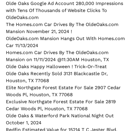
Olde Oaks Google Ad Account 280,000 Impressions
with Tens Of Thousands of Website Clicks To
OldeOaks.com
The Homes.com Car Drives By The OldeOaks.com
Mansion November 21, 2024 !
OldeOaks.com Mansion Hangs Out With Homes.com
Car 11/13/2024
Homes.com Car Drives By The OldeOaks.com
Mansion on 11/11/2024 @11:30AM Houston, TX
Olde Oaks Happy Halloween ! Trick-Or-Treat
Olde Oaks Recently Sold 3131 Blackcastle Dr,
Houston, TX 77068
Elite Northgate Forest Estate For Sale 2907 Cedar
Woods Pl, Houston, TX 77068
Exclusive Northgate Forest Estate For Sale 2819
Cedar Woods Pl, Houston, TX 77068
Olde Oaks & Waterford Park National Night Out
October 1, 2024
Redfin Estimated Value for 15214 T C Jester Blvd,