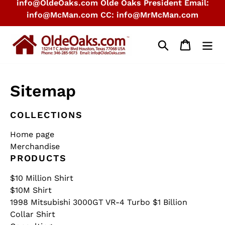
info@OldeOaks.com Olde Oaks President Email:
info@McMan.com CC: info@MrMcMan.com
Search
Cart
Sitemap
COLLECTIONS
Home page
Merchandise
PRODUCTS
$10 Million Shirt
$10M Shirt
1998 Mitsubishi 3000GT VR-4 Turbo $1 Billion
Collar Shirt