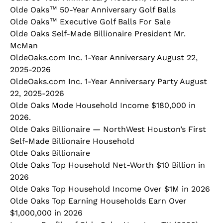
Olde Oaks™ 50-Year Anniversary Golf Balls
Olde Oaks™ Executive Golf Balls For Sale
Olde Oaks Self-Made Billionaire President Mr.
McMan
OldeOaks.com Inc. 1-Year Anniversary August 22,
2025-2026
OldeOaks.com Inc. 1-Year Anniversary Party August
22, 2025-2026
Olde Oaks Mode Household Income $180,000 in
2026.
Olde Oaks Billionaire — NorthWest Houston’s First
Self‑Made Billionaire Household
Olde Oaks Billionaire
Olde Oaks Top Household Net-Worth $10 Billion in
2026
Olde Oaks Top Household Income Over $1M in 2026
Olde Oaks Top Earning Households Earn Over
$1,000,000 in 2026