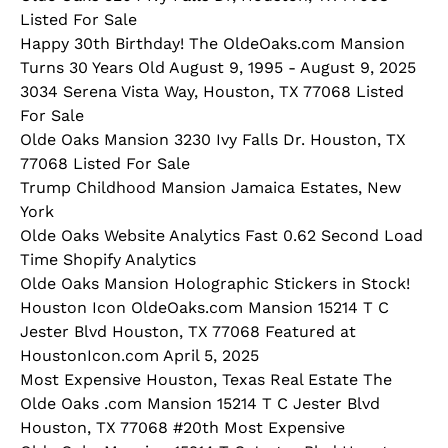
Listed For Sale
Happy 30th Birthday! The OldeOaks.com Mansion
Turns 30 Years Old August 9, 1995 - August 9, 2025
3034 Serena Vista Way, Houston, TX 77068 Listed
For Sale
Olde Oaks Mansion 3230 Ivy Falls Dr. Houston, TX
77068 Listed For Sale
Trump Childhood Mansion Jamaica Estates, New
York
Olde Oaks Website Analytics Fast 0.62 Second Load
Time Shopify Analytics
Olde Oaks Mansion Holographic Stickers in Stock!
Houston Icon OldeOaks.com Mansion 15214 T C
Jester Blvd Houston, TX 77068 Featured at
HoustonIcon.com April 5, 2025
Most Expensive Houston, Texas Real Estate The
Olde Oaks .com Mansion 15214 T C Jester Blvd
Houston, TX 77068 #20th Most Expensive