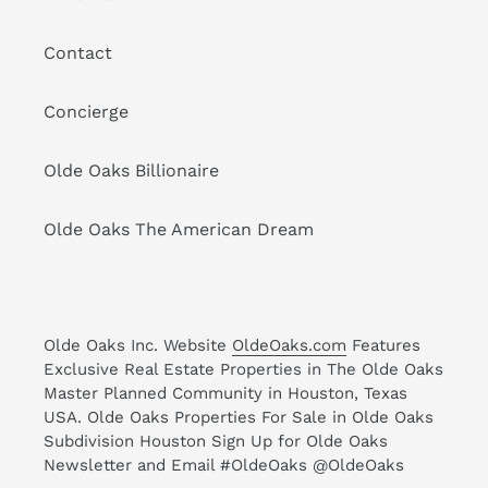
Contact
Concierge
Olde Oaks Billionaire
Olde Oaks The American Dream
Olde Oaks Inc. Website
OldeOaks.com
Features
Exclusive Real Estate Properties in The Olde Oaks
Master Planned Community in Houston, Texas
USA. Olde Oaks Properties For Sale in Olde Oaks
Subdivision Houston Sign Up for Olde Oaks
Newsletter and Email #OldeOaks @OldeOaks