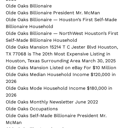
Olde Oaks Billionaire
Olde Oaks Billionaire President Mr. McMan
Olde Oaks Billionaire — Houston’s First Self‑Made
Billionaire Household
Olde Oaks Billionaire — NorthWest Houston’s First
Self‑Made Billionaire Household
Olde Oaks Mansion 15214 T C Jester Blvd Houston,
TX 77068 is The 20th Most Expensive Listing in
Houston, Texas Surrounding Area March 30, 2025
Olde Oaks Mansion Listed on eBay For $10 Million
Olde Oaks Median Household Income $120,000 in
2026
Olde Oaks Mode Household Income $180,000 in
2026
Olde Oaks Monthly Newsletter June 2022
Olde Oaks Occupations
Olde Oaks Self-Made Billionaire President Mr.
McMan